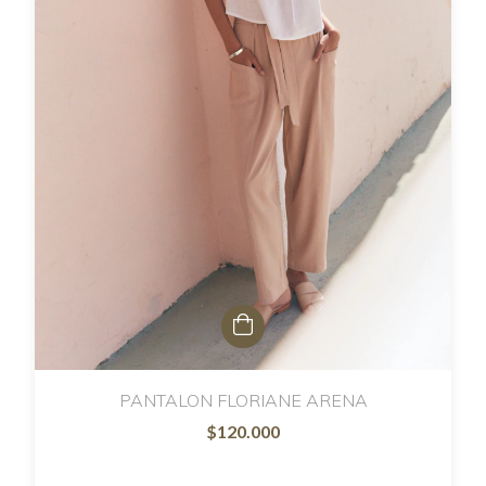
PANTALON FLORIANE ARENA
$120.000