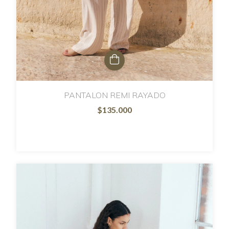
PANTALON REMI RAYADO
$135.000