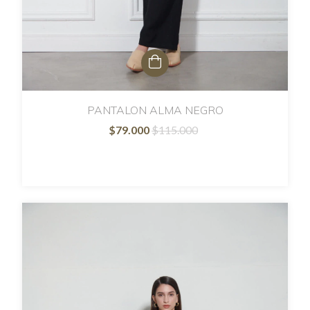
PANTALON ALMA NEGRO
$79.000
$115.000