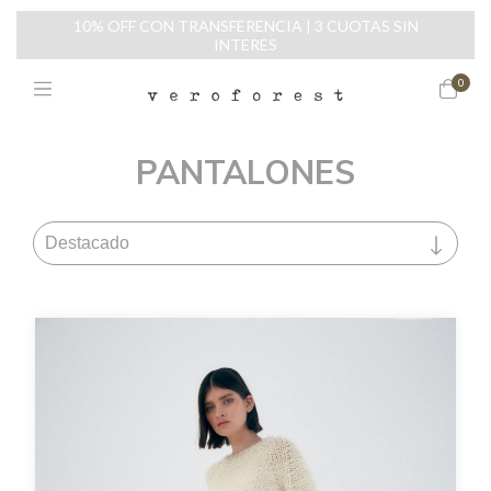
10% OFF CON TRANSFERENCIA | 3 CUOTAS SIN
INTERES
0
PANTALONES