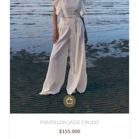
PANTALON JADE CRUDO
$155.000