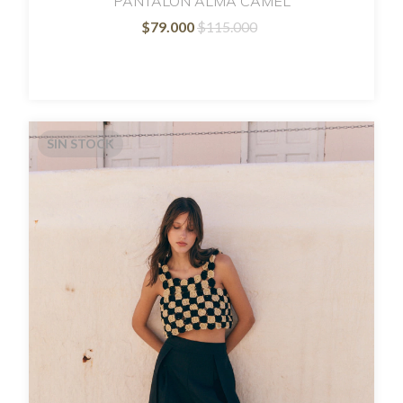
PANTALON ALMA CAMEL
$79.000
$115.000
SIN STOCK