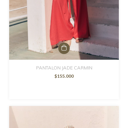
PANTALON JADE CARMIN
$155.000