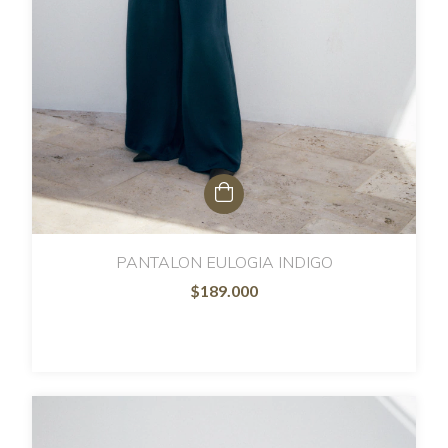
PANTALON EULOGIA INDIGO
$189.000