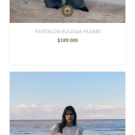
PANTALON EULOGIA PLOMO
$189.000