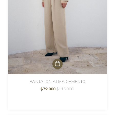
PANTALON ALMA CEMENTO
$79.000
$115.000