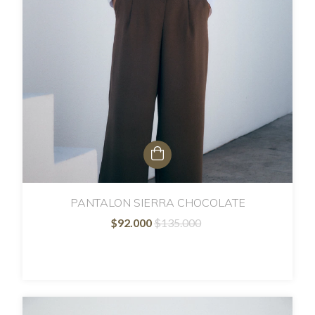
PANTALON SIERRA CHOCOLATE
$92.000
$135.000