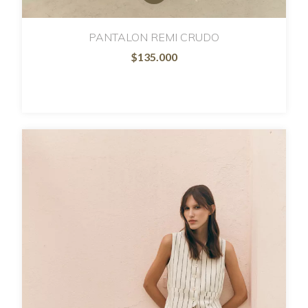
PANTALON REMI CRUDO
$135.000