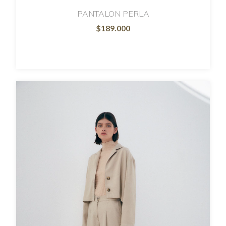
PANTALON PERLA
$189.000