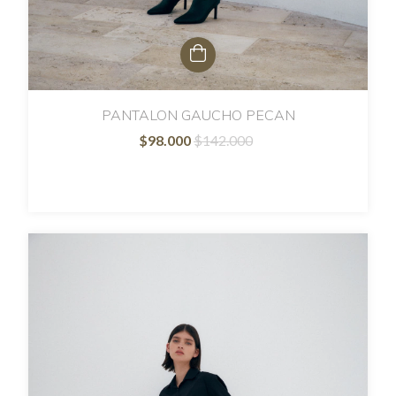
PANTALON GAUCHO PECAN
$98.000
$142.000