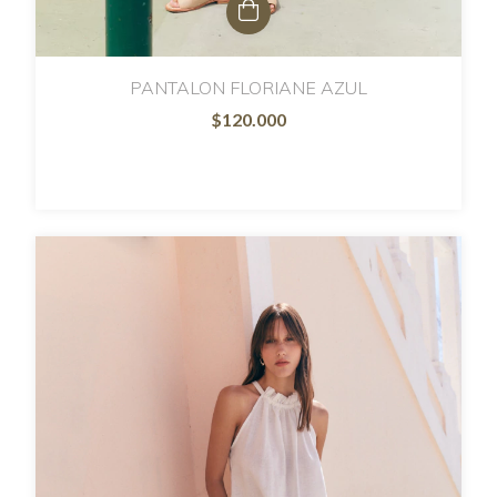
PANTALON FLORIANE AZUL
$120.000