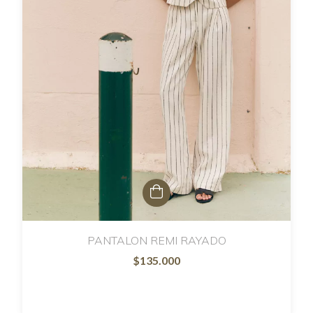
PANTALON REMI RAYADO
$135.000