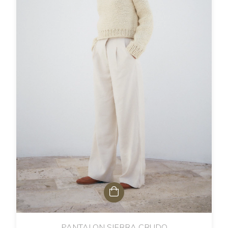
PANTALON SIERRA CRUDO