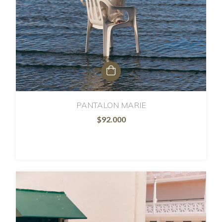
PANTALON MARIE
$92.000