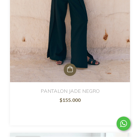
PANTALON JADE NEGRO
$155.000