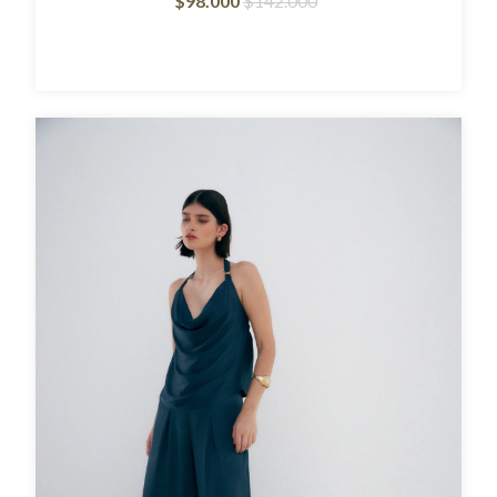
$98.000
$142.000