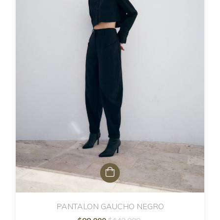
PANTALON GAUCHO NEGRO