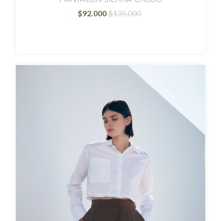
$92.000
$135.000